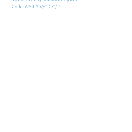
Code: WAR-207/CD-C/P
Follow Us