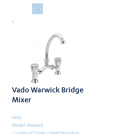
Vado Warwick Bridge
Mixer
Vado
Model: Warwick
Country of Origin: United Kingdom