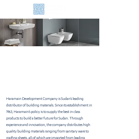
Haramain Development Company is Sudan’s leading
distributor of building materials. Since its establishment in
1963, Haramain’s policy is to supply the best in class
products to build a better future for Sudan.
Through
experience and innovation, the company distributes high
quality building materials ranging from sanitary ware to
roofing sheets, all of which are imported from leading