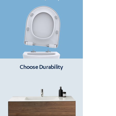
Choose Durability