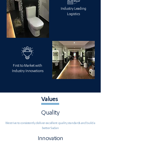
Industry Leading
Logistics
First to Market with
Industry Innovations
Values
Quality
We strive to consistently deliver excellent quality standards and build a
better Sudan
Innovation