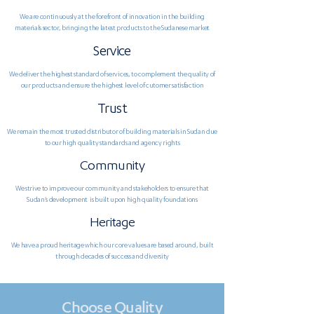
We are continuously at the forefront of innovation in the building
materials sector, bringing the latest products to the Sudanese market
Service
We deliver the highest standard of services, to complement the quality of
our products and ensure the highest level of cutomer satisfaction
Trust
We remain the most trusted distributor of building materials in Sudan due
to our high quality standards and agency rights
Community
We strive to improve our community and stakeholders to ensure that
Sudan's development is built upon high quality foundations
Heritage
We have a proud heritage which our core values are based around, built
through decades of success and diversity
Choose Quality