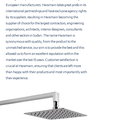
European manufacturers. Haramain takes great pride in its
international partnerships and have exclusive agency rights
by its suppliers; resulting in Haramain becoming the
supplier of choice for the largest contractors, engineering
organisations, architects, interior designers, consultants
and other sectors in Sudan
. The name Haramain is
synonymous with quality, from the product to the
unmatched service, our aim is to provide the best and this
allowed us to form an excellent reputation within the
market over the last 55 years. Customer satisfaction is
crucial at Haramain, ensuring that clients are left more
than happy with their products and most importantly with
their experience.