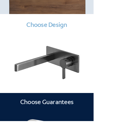
Choose Design
Choose Guarantees