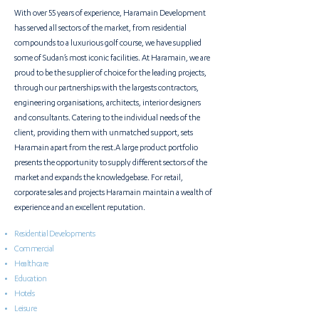
With over 55 years of experience, Haramain Development
has served all sectors of the market, from residential
compounds to a luxurious golf course, we have supplied
some of Sudan’s most iconic facilities. At Haramain, we are
proud to be the supplier of choice for the leading projects,
through our partnerships with the
largests contractors,
engineering organisations, architects, interior designers
and consultants
. Catering to the individual needs of the
client, providing them with unmatched support, sets
Haramain apart from the rest.A large product portfolio
presents the opportunity to supply different sectors of the
market and expands the knowledgebase. For retail,
corporate sales and projects Haramain maintain a wealth of
experience and an excellent reputation.
Residential Developments
Commercial
Healthcare
Education
Hotels
Leisure