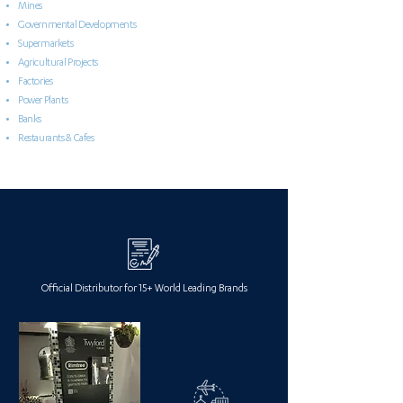
Mines
Governmental Developments
Supermarkets
Agricultural Projects
Factories
Power Plants
Banks
Restaurants & Cafes
Official Distributor for 15+ World Leading Brands