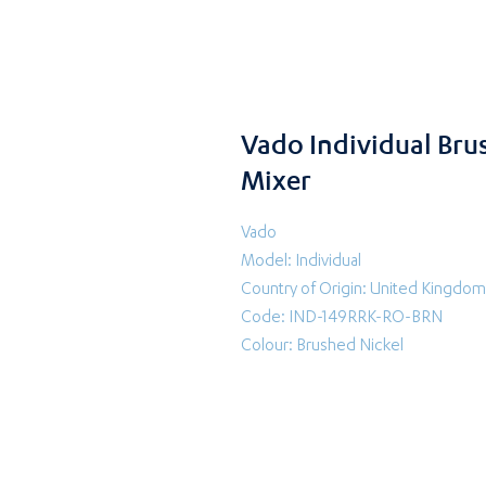
Vado Individual Br
Mixer
Vado
Model: Individual
Country of Origin: United Kingdom
Code: IND-149RRK-RO-BRN
Colour: Brushed Nickel