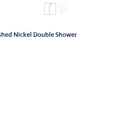
ushed Nickel Double Shower