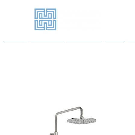
Projects
Sanitary Ware
Water Heaters
More
P