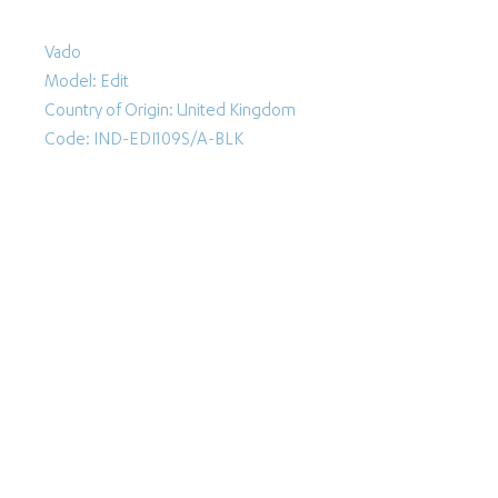
Vado
Model: Edit
Country of Origin: United Kingdom
Code: IND-EDI109S/A-BLK
Follow Us