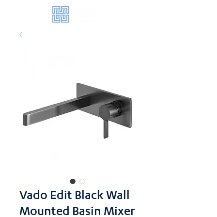
Vado Edit Black Wall
Mounted Basin Mixer