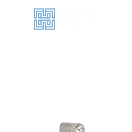
Projects
Sanitary Ware
Water Heaters
More
P