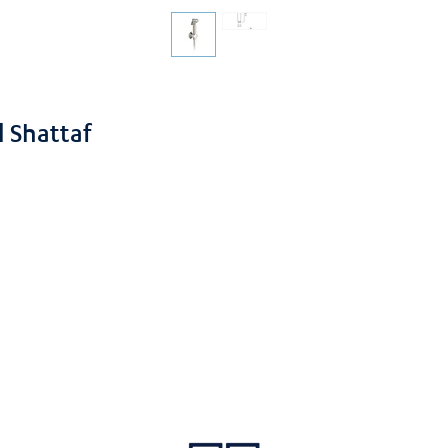
 Shattaf