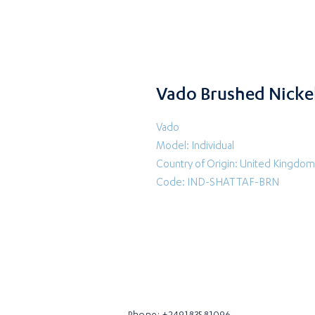
Vado Brushed Nickel
Vado
Model: Individual
Country of Origin: United Kingdom
Code: IND-SHATTAF-BRN