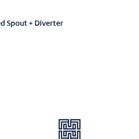
d Spout + Diverter