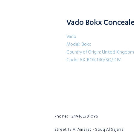
Vado Bokx Conceale
Vado
Model: Bokx
Country of Origin: United Kingdom
Code: AX-BOK-140/SQ/DIV
Phone: +249183581096
Street 15 Al Amarat - Souq Al Sajana