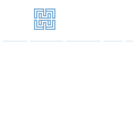
Projects
Sanitary Ware
Water Heaters
More
P