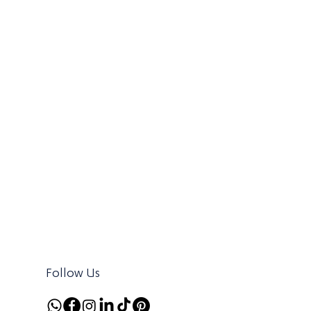
Follow Us