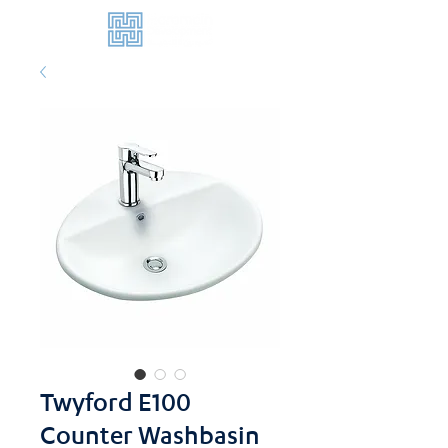
Twyford E100
Counter Washbasin