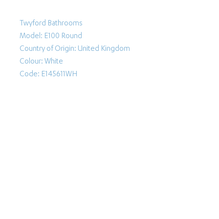
Twyford Bathrooms
Model: E100 Round
Country of Origin: United Kingdom
Colour: White
Code: E145611WH
Follow Us