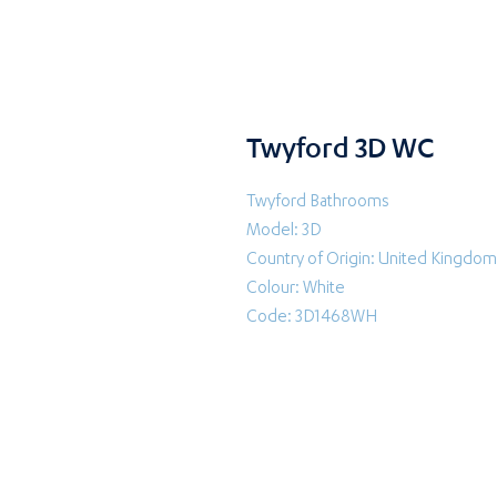
Twyford 3D WC
Twyford Bathrooms
Model: 3D
Country of Origin: United Kingdom
Colour: White
Code: 3D1468WH