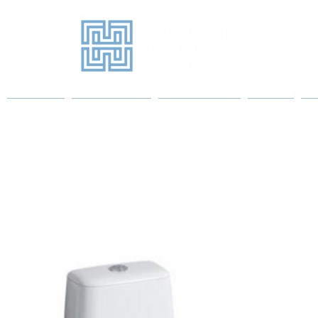
Projects
Sanitary Ware
Water Heaters
More
P