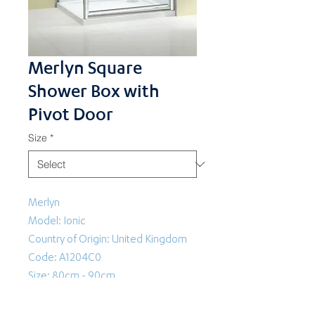
Merlyn Square
Shower Box with
Pivot Door
Size
*
Merlyn
Model: Ionic
Country of Origin: United Kingdom
Code: A1204C0
Size: 80cm - 90cm