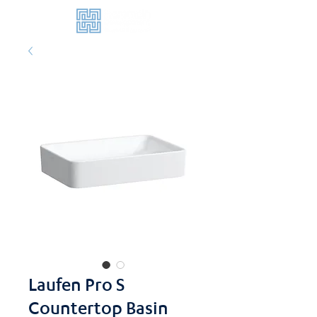
Laufen Pro S
Countertop Basin