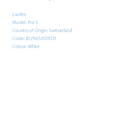
Laufen
Model: Pro S
Country of Origin: Switzerland
Code: 8129650001121
Colour: White
Follow Us