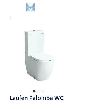
Laufen Palomba WC