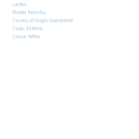
Laufen
Model: Palomba
Country of Origin: Switzerland
Code: 824806
Colour: White
Follow Us