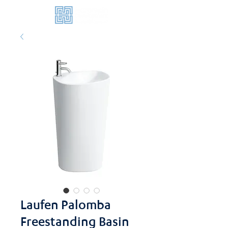
Laufen Palomba
Freestanding Basin