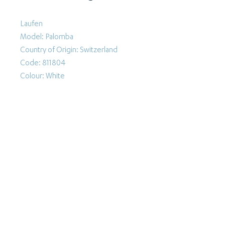
Laufen
Model: Palomba
Country of Origin: Switzerland
Code: 811804
Colour: White
Follow Us