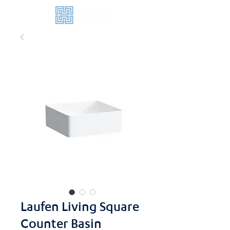
Laufen Living Square
Counter Basin