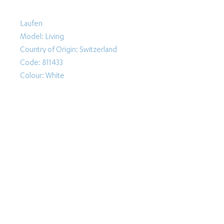
Laufen
Model: Living
Country of Origin: Switzerland
Code: 811433
Colour: White
Follow Us