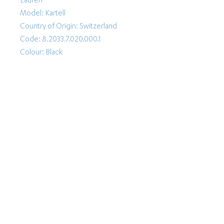
Laufen
Model: Kartell
Country of Origin: Switzerland
Code: 8.2033.7.020.000.1
Colour: Black
Follow Us