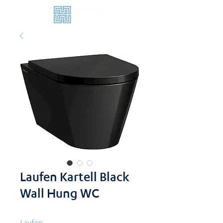
Laufen Kartell Black
Wall Hung WC