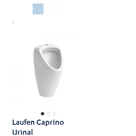
Laufen Caprino
Urinal