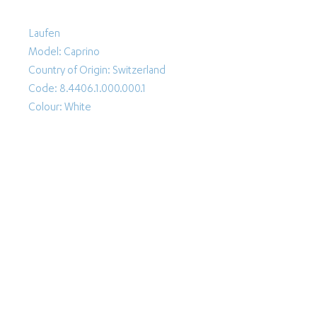
Laufen
Model: Caprino
Country of Origin: Switzerland
Code: 8.4406.1.000.000.1
Colour: White
Follow Us