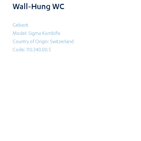
Wall-Hung WC
Geberit
Model: Sigma Kombifix
Country of Origin: Switzerland
Code: 110.340.00.5
Follow Us