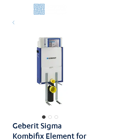
Geberit Sigma
Kombifix Element for