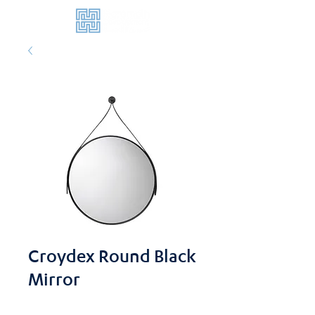
Croydex Round Black
Mirror