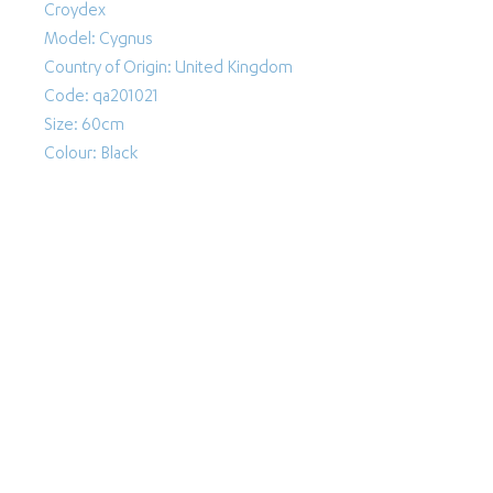
Croydex
Model: Cygnus
Country of Origin: United Kingdom
Code: qa201021
Size: 60cm
Colour: Black
Follow Us